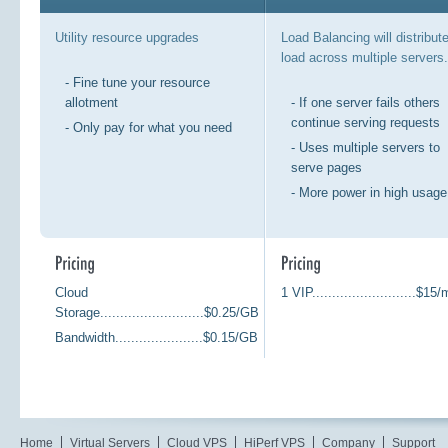
Utility resource upgrades
Load Balancing will distribut
load across multiple servers.
- Fine tune your resource
allotment
- If one server fails others
continue serving requests
- Only pay for what you need
- Uses multiple servers to
serve pages
- More power in high usage
Cloud
1 VIP..........................$15
Storage..........................$0.25/GB
Bandwidth......................$0.15/GB
Home
Virtual Servers
Cloud VPS
HiPerf VPS
Company
Support