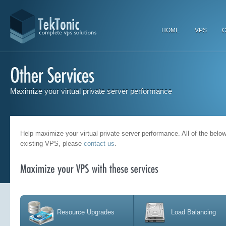
HOME
VPS
C
Maximize your virtual private server performance
Help maximize your virtual private server performance. All of the bel
existing VPS, please
contact us
.
Resource Upgrades
Load Balancing