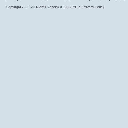
Copyright 2010. All Rights Reserved.
TOS
|
AUP
|
Privacy Policy