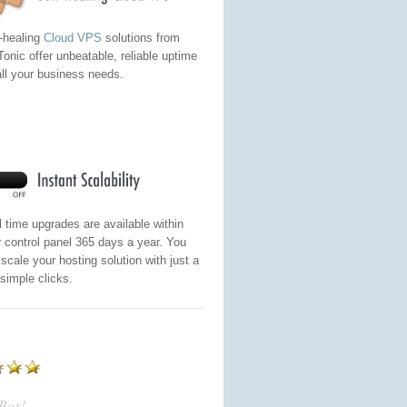
-healing
Cloud VPS
solutions from
onic offer unbeatable, reliable uptime
all your business needs.
 time upgrades are available within
 control panel 365 days a year. You
scale your hosting solution with just a
simple clicks.
eBox!