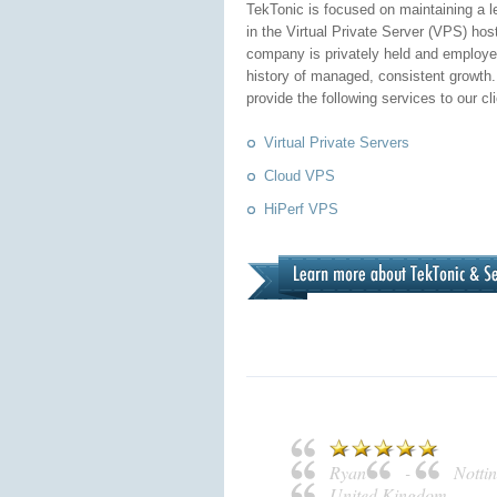
TekTonic is focused on maintaining a l
in the Virtual Private Server (VPS) hos
company is privately held and employe
history of managed, consistent growth.
provide the following services to our cl
Virtual Private Servers
Cloud VPS
HiPerf VPS
Ryan
-
Notti
United Kingdom