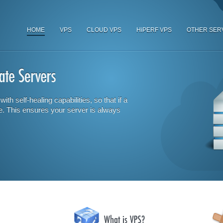
HOME
VPS
CLOUD VPS
HiPERF VPS
OTHER SER
ith self-healing capabilities, so that if a
e. This ensures your server is always