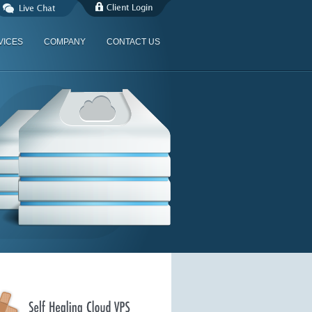
VICES
COMPANY
CONTACT US