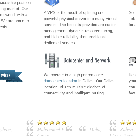
eadership position
ting market. Our
A VPS is the result of splitting one
Self
e owned, with a
powerful physical server into many virtual
TekT
 We are proud to
servers. The benefits provided are easier
for 
ients:
management, dynamic resource tuning,
and higher reliability than traditional
dedicated servers.
We operate in a high performance
Real
datacenter location
in Dallas. Our Dallas
your
location utilizes multiple gigabits of
can 
connectivity and intelligent routing.
few 
ngham
,
Mohammed E.
-
Doha
,
Robert
Qatar
I Love Toggl