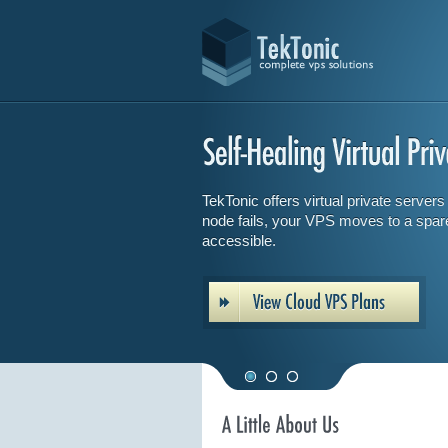
TekTonic offers virtual private servers w
node fails, your VPS moves to a spar
accessible.